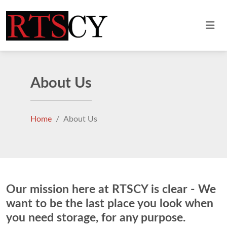
About Us
Home
About Us
Our mission here at RTSCY is clear - We
want to be the last place you look when
you need storage, for any purpose.