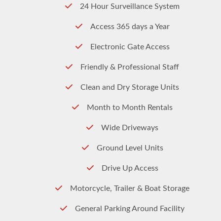
24 Hour Surveillance System
Access 365 days a Year
Electronic Gate Access
Friendly & Professional Staff
Clean and Dry Storage Units
Month to Month Rentals
Wide Driveways
Ground Level Units
Drive Up Access
Motorcycle, Trailer & Boat Storage
General Parking Around Facility