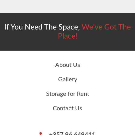
If You Need The Space,
We've Got The
Place!
About Us
Gallery
Storage for Rent
Contact Us