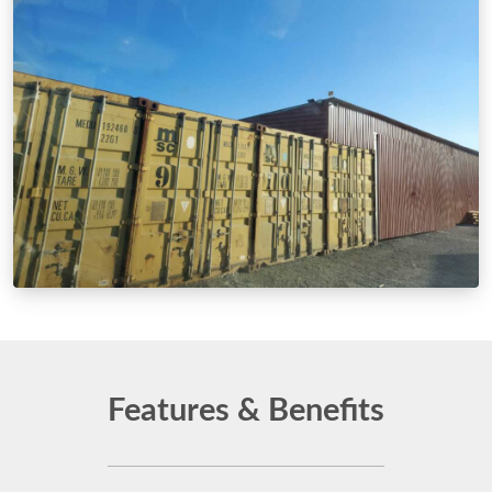
Features & Benefits