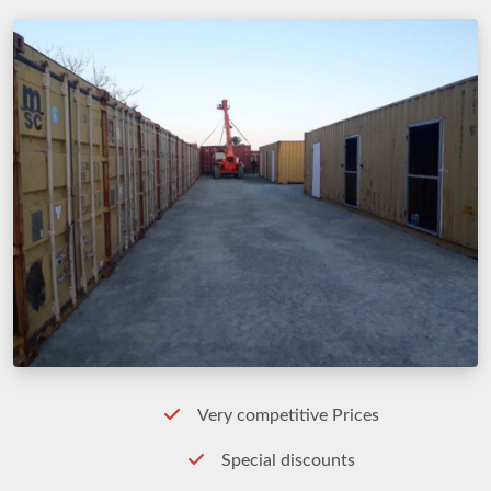
Very competitive Prices
Special discounts