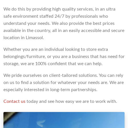
We do this by providing high quality services, in an ultra
safe environment staffed 24/7 by professionals who
understand your needs. We also provide the best prices
available in the country, all in an easily accessible and secure
location in Limassol.
Whether you are an individual looking to store extra
belongings/furniture, or you are a business that has need for
storage, we are 100% confident that we can help.
We pride ourselves on client-tailored solutions. You can rely
on us to find a solution for whatever your needs are. We are
especially interested in long-term partnerships.
Contact us
today and see how easy we are to work with.